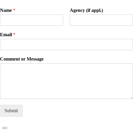
Name
*
Agency (if appl.)
Email
*
Comment or Message
Submit