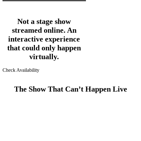
Not a stage show
streamed online. An
interactive experience
that could only happen
virtually.
Check Availability
The Show That Can’t Happen Live
For more than 20 years, Bryan has performed live for
audiences ranging from small private events to large
conferences for Fortune 500 companies. This isn’t one
of those shows.
This is a fully interactive, professionally produced,