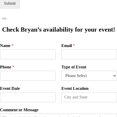
Submit
Check Bryan’s availability for your event!
Name
*
Email
*
Phone
*
Type of Event
Event Date
Event Location
Comment or Message