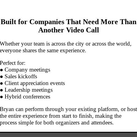
Built for Companies That Need More Than
Another Video Call
Whether your team is across the city or across the world,
everyone shares the same experience.
Perfect for:
● Company meetings
● Sales kickoffs
● Client appreciation events
● Leadership meetings
● Hybrid conferences
Bryan can perform through your existing platform, or hos
the entire experience from start to finish, making the
process simple for both organizers and attendees.