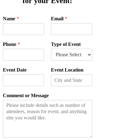
for your Event!
Name
*
Email
*
Phone
*
Type of Event
Event Date
Event Location
Comment or Message