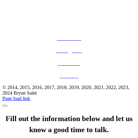
Facebook
Instagram
YouTube
TikTok
© 2014, 2015, 2016, 2017, 2018, 2019, 2020, 2021, 2022, 2023,
2024 Bryan Saint
Page load link
Fill out the information below and let us
know a good time to talk.