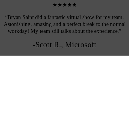
★★★★★
“Bryan Saint did a fantastic virtual show for my team.
Astonishing, amazing and a perfect break to the normal
workday! My team still talks about the experience.”
-Scott R., Microsoft