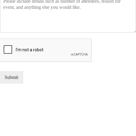
Submit