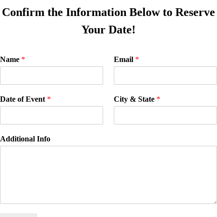
Confirm the Information Below to Reserve
Your Date!
Name
*
Email
*
Date of Event
*
City & State
*
Additional Info