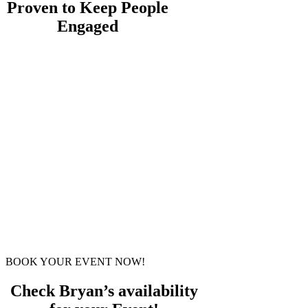
Proven to Keep People
Engaged
Bryan’s virtual experience has been
featured on television and national
radio, and has entertained audiences
around the world.
It’s a fast-paced, professionally
produced, interactive experience
designed to keep people participating
from the beginning to the last
moment, with a twist ending you
won’t believe.
Because the magic is often happening
on the side of the screen for your
attendees, paying attention isn’t
something you have to ask for.
BOOK YOUR EVENT NOW!
Check Bryan’s availability