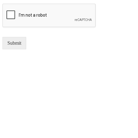
Submit