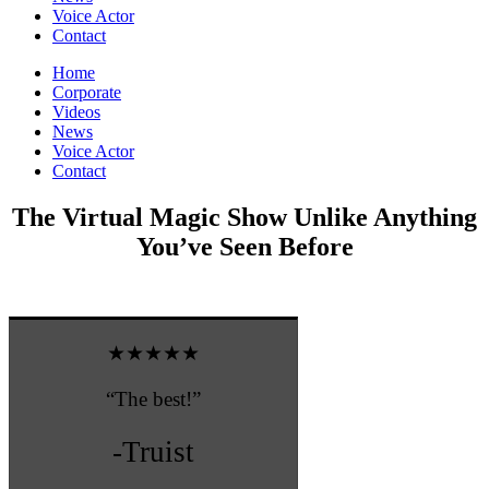
Voice Actor
Contact
Home
Corporate
Videos
News
Voice Actor
Contact
The Virtual Magic Show Unlike Anything
You’ve Seen Before
★★★★★
“The best!”
-Truist